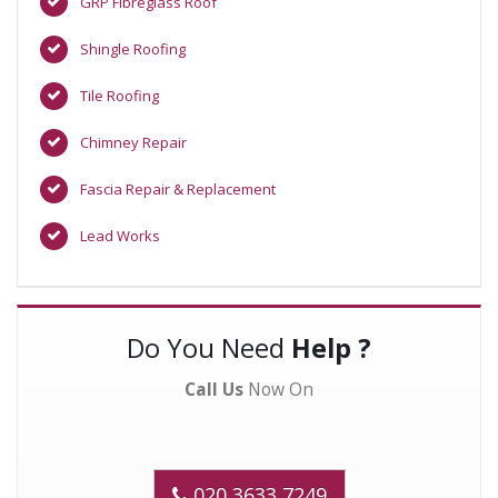
GRP Fibreglass Roof
Shingle Roofing
Tile Roofing
Chimney Repair
Fascia Repair & Replacement
Lead Works
Do You Need
Help ?
Call Us
Now On
020 3633 7249