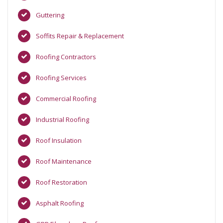
Guttering
Soffits Repair & Replacement
Roofing Contractors
Roofing Services
Commercial Roofing
Industrial Roofing
Roof Insulation
Roof Maintenance
Roof Restoration
Asphalt Roofing