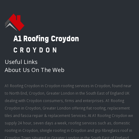
A1 Roofing Croydon
CROYDON
Useful Links
About Us On The Web
A1 Roofing Croydon in Croydon roofing services in Croydon, found near
to North End, Croydon, Greater London in the South East of England UK
dealing with Croydon consumers, firms and enterprises. A1 Roofing
Croydon in Croydon, Greater London offering flat roofing, replacement
tiles and fascia repair & replacement Services. At A1 Roofing Croydon we
supply 24 hour, seven days a week, roofing services such as, domestic
roofing in Croydon, shingle roofing in Croydon and grp fibreglass roof in
Croydon Town situated in Greater London in the South East of England