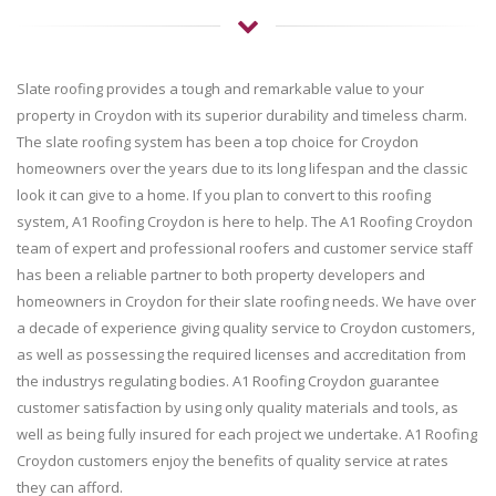
Slate roofing provides a tough and remarkable value to your
property in Croydon with its superior durability and timeless charm.
The slate roofing system has been a top choice for Croydon
homeowners over the years due to its long lifespan and the classic
look it can give to a home. If you plan to convert to this roofing
system, A1 Roofing Croydon is here to help. The A1 Roofing Croydon
team of expert and professional roofers and customer service staff
has been a reliable partner to both property developers and
homeowners in Croydon for their slate roofing needs. We have over
a decade of experience giving quality service to Croydon customers,
as well as possessing the required licenses and accreditation from
the industrys regulating bodies. A1 Roofing Croydon guarantee
customer satisfaction by using only quality materials and tools, as
well as being fully insured for each project we undertake. A1 Roofing
Croydon customers enjoy the benefits of quality service at rates
they can afford.