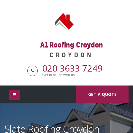
A1 Roofing Croydon
CROYDON
020 3633 7249
Get in touch with us
GET A QUOTE
Slate Roofing Croydon