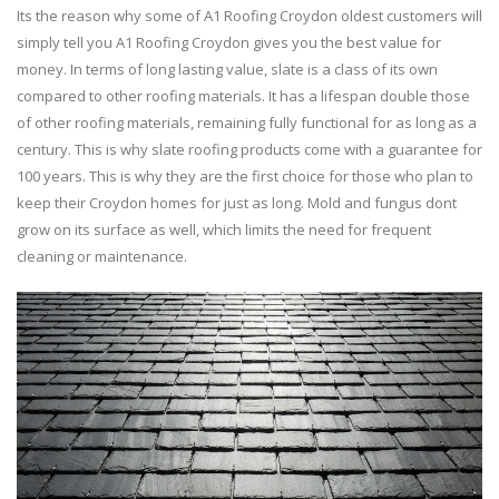
Its the reason why some of A1 Roofing Croydon oldest customers will
simply tell you A1 Roofing Croydon gives you the best value for
money. In terms of long lasting value, slate is a class of its own
compared to other roofing materials. It has a lifespan double those
of other roofing materials, remaining fully functional for as long as a
century. This is why slate roofing products come with a guarantee for
100 years. This is why they are the first choice for those who plan to
keep their Croydon homes for just as long. Mold and fungus dont
grow on its surface as well, which limits the need for frequent
cleaning or maintenance.