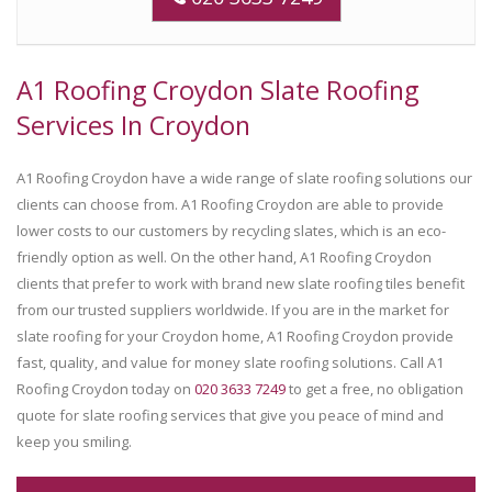
A1 Roofing Croydon Slate Roofing
Services In Croydon
A1 Roofing Croydon have a wide range of slate roofing solutions our
clients can choose from. A1 Roofing Croydon are able to provide
lower costs to our customers by recycling slates, which is an eco-
friendly option as well. On the other hand, A1 Roofing Croydon
clients that prefer to work with brand new slate roofing tiles benefit
from our trusted suppliers worldwide. If you are in the market for
slate roofing for your Croydon home, A1 Roofing Croydon provide
fast, quality, and value for money slate roofing solutions. Call A1
Roofing Croydon today on
020 3633 7249
to get a free, no obligation
quote for slate roofing services that give you peace of mind and
keep you smiling.