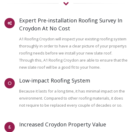
Expert Pre-installation Roofing Survey In
Croydon At No Cost
A1 Roofing Croydon will inspect your existing roofing system
thoroughly in order to have a clear picture of your propertys
roofing needs before we install your new slate roof.
Through this, A1 Roofing Croydon are able to ensure that the
new slate roof will be a good fit to your home.
Low-impact Roofing System
Because it lasts for a long time, it has minimal impact on the
environment. Compared to other roofing materials, it does
not require to be replaced every couple of decades or so.
Increased Croydon Property Value