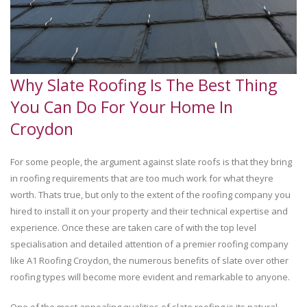
Why Slate Roofing Is The Best Thing
You Can Do For Your Home In
Croydon
For some people, the argument against slate roofs is that they bring
in roofing requirements that are too much work for what theyre
worth. Thats true, but only to the extent of the roofing company you
hired to install it on your property and their technical expertise and
experience. Once these are taken care of with the top level
specialisation and detailed attention of a premier roofing company
like A1 Roofing Croydon, the numerous benefits of slate over other
roofing types will become more evident and remarkable to anyone.
One of the most appealing qualities of slate roofing is its natural