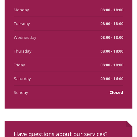
Monday
08:00 - 18:00
Tuesday
08:00 - 18:00
Wednesday
08:00 - 18:00
Thursday
08:00 - 18:00
Friday
08:00 - 18:00
Saturday
09:00 - 16:00
Sunday
Closed
Have questions about our services?