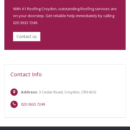
With A1 Roofing Croydon, outstanding Roofing services are
on your doorstep. Get reliable help immediately by calling
020 3633 7249.
Contact us
Contact Info
Address:
3 Cedar Road, Croydon, CR0 6UG
020 3633 7249