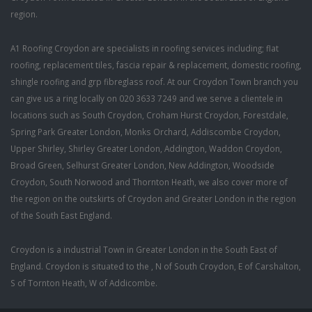
region.
A1 Roofing Croydon are specialists in roofing services including; flat
roofing, replacement tiles, fascia repair & replacement, domestic roofing,
shingle roofing and grp fibreglass roof. At our Croydon Town branch you
can give us a ring locally on 020 3633 7249 and we serve a clientele in
locations such as South Croydon, Croham Hurst Croydon, Forestdale,
Spring Park Greater London, Monks Orchard, Addiscombe Croydon,
Upper Shirley, Shirley Greater London, Addington, Waddon Croydon,
Broad Green, Selhurst Greater London, New Addington, Woodside
Croydon, South Norwood and Thornton Heath, we also cover more of
the region on the outskirts of Croydon and Greater London in the region
of the South East England.
Croydon is a industrial Town in Greater London in the South East of
England. Croydon is situated to the , N of South Croydon, E of Carshalton,
S of Tornton Heath, W of Addicombe.