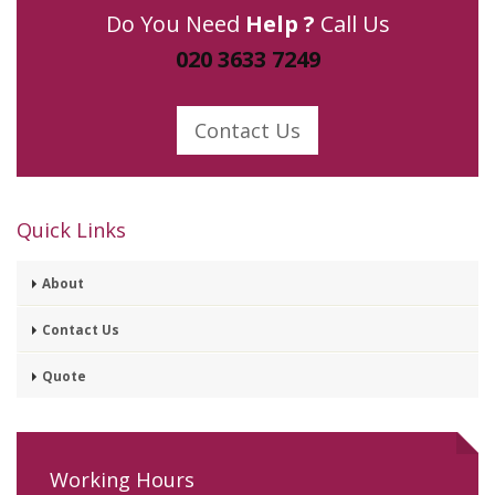
Do You Need
Help ?
Call Us
020 3633 7249
Contact Us
Quick Links
About
Contact Us
Quote
Working Hours