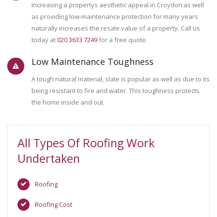
Increasing a propertys aesthetic appeal in Croydon as well
as providing low-maintenance protection for many years
naturally increases the resale value of a property. Call us
today at
020 3633 7249
for a free quote.
Low Maintenance Toughness
A tough natural material, slate is popular as well as due to its
being resistant to fire and water. This toughness protects
the home inside and out.
All Types Of Roofing Work
Undertaken
Roofing
Roofing Cost