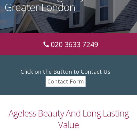
Greater London
020 3633 7249
Click on the Button to Contact Us
Contact Form
Ageless Beauty And Long Lasting
Value