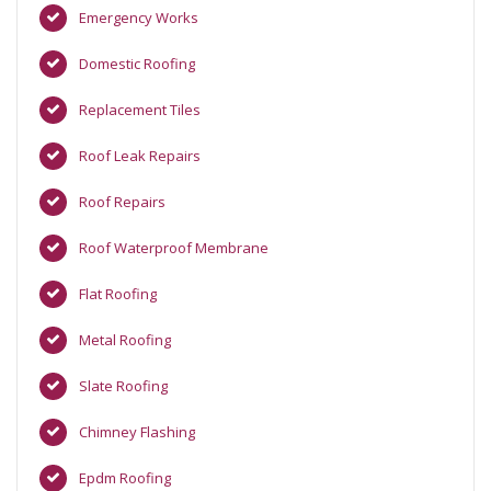
Emergency Works
Domestic Roofing
Replacement Tiles
Roof Leak Repairs
Roof Repairs
Roof Waterproof Membrane
Flat Roofing
Metal Roofing
Slate Roofing
Chimney Flashing
Epdm Roofing