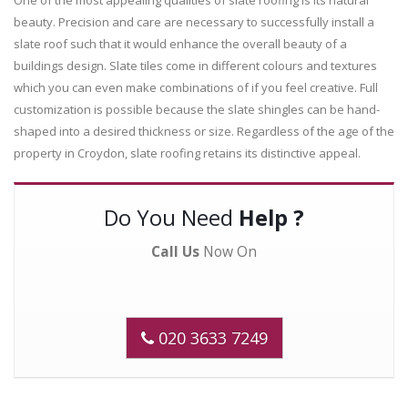
beauty. Precision and care are necessary to successfully install a
slate roof such that it would enhance the overall beauty of a
buildings design. Slate tiles come in different colours and textures
which you can even make combinations of if you feel creative. Full
customization is possible because the slate shingles can be hand-
shaped into a desired thickness or size. Regardless of the age of the
property in Croydon, slate roofing retains its distinctive appeal.
Do You Need
Help ?
Call Us
Now On
020 3633 7249