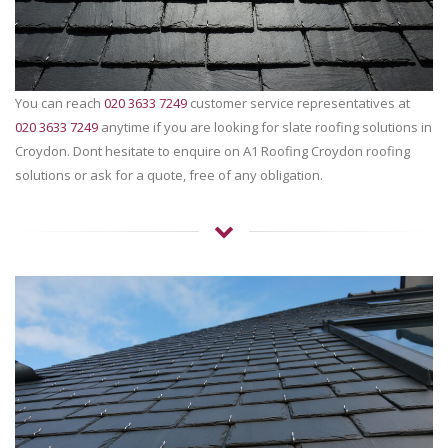
You can reach
020 3633 7249
customer service representatives at
020 3633 7249
anytime if you are looking for slate roofing solutions in
Croydon. Dont hesitate to enquire on A1 Roofing Croydon roofing
solutions or ask for a quote, free of any obligation.