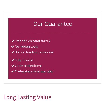
Our Guarantee
Free site visit and survey
No hidden costs
British standards compliant
Fully Insured
Clean and efficient
Professional workmanship
Long Lasting Value